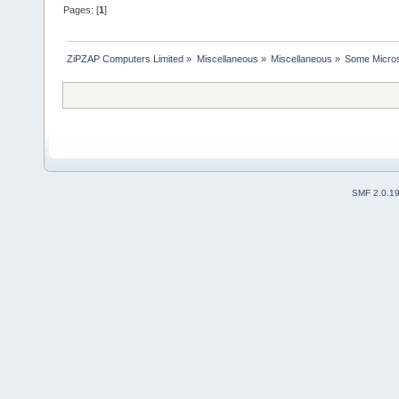
Pages: [
1
]
ZiPZAP Computers Limited
»
Miscellaneous
»
Miscellaneous
»
Some Micros
SMF 2.0.1