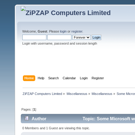
Welcome,
Guest
. Please
login
or
register
.
Login with username, password and session length
Home
Help
Search
Calendar
Login
Register
ZiPZAP Computers Limited
»
Miscellaneous
»
Miscellaneous
»
Some Micros
Pages: [
1
]
Author
Topic: Some Microsoft w
0 Members and 1 Guest are viewing this topic.