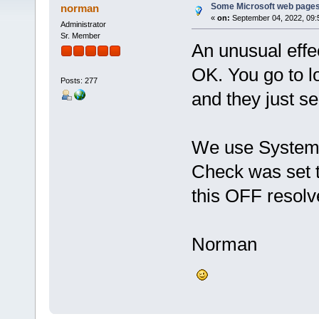
Some Microsoft web pages
norman
«
on:
September 04, 2022, 09:
Administrator
Sr. Member
An unusual effe
OK. You go to lo
Posts: 277
and they just s
We use System 
Check was set 
this OFF resolv
Norman