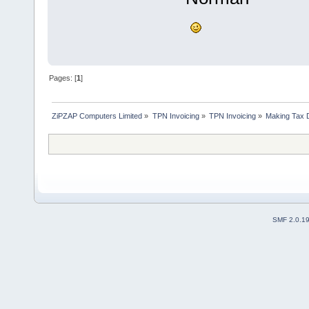
Pages: [
1
]
ZiPZAP Computers Limited
»
TPN Invoicing
»
TPN Invoicing
»
Making Tax D
SMF 2.0.1