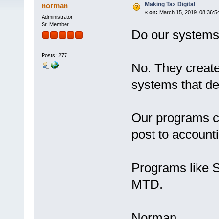
Making Tax Digital
norman
«
on:
March 15, 2019, 08:36:5
Administrator
Sr. Member
Do our systems 
Posts: 277
No. They create 
systems that d
Our programs ca
post to account
Programs like 
MTD.
Norman