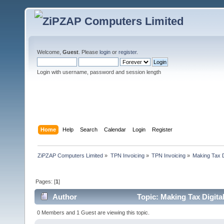
Welcome,
Guest
. Please
login
or
register
.
Login with username, password and session length
Home
Help
Search
Calendar
Login
Register
ZiPZAP Computers Limited
»
TPN Invoicing
»
TPN Invoicing
»
Making Tax D
Pages: [
1
]
Author
Topic: Making Tax Digita
0 Members and 1 Guest are viewing this topic.