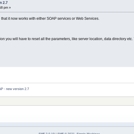
n 2.7
:58 pm »
that it now works with either SOAP services or Web Services.
tion you will have to reset all the parameters, like server location, data directory etc
 - new version 2.7
SMF 2.0.19
|
SMF © 2021
,
Simple Machines