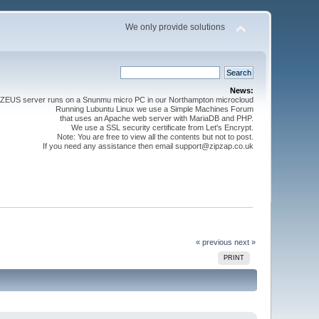
We only provide solutions
News:
ZEUS server runs on a Snunmu micro PC in our Northampton microcloud
Running Lubuntu Linux we use a Simple Machines Forum
that uses an Apache web server with MariaDB and PHP.
We use a SSL security certificate from Let's Encrypt.
Note: You are free to view all the contents but not to post.
If you need any assistance then email support@zipzap.co.uk
« previous
next »
PRINT