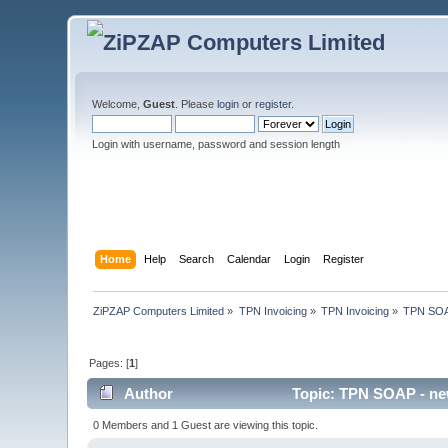
Welcome,
Guest
. Please
login
or
register
.
Login with username, password and session length
Home
Help
Search
Calendar
Login
Register
ZiPZAP Computers Limited
»
TPN Invoicing
»
TPN Invoicing
»
TPN SOAP
Pages: [
1
]
Author
Topic: TPN SOAP - new
0 Members and 1 Guest are viewing this topic.