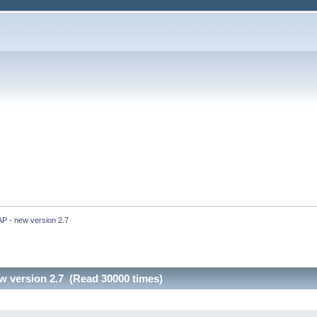
 - new version 2.7
 version 2.7 (Read 30000 times)