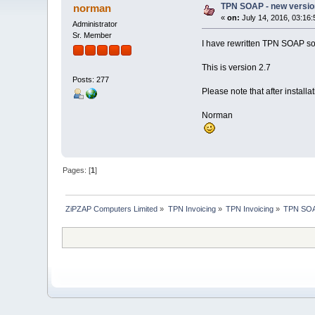
TPN SOAP - new versio
norman
«
on:
July 14, 2016, 03:16
Administrator
Sr. Member
I have rewritten TPN SOAP so 
This is version 2.7
Posts: 277
Please note that after installa
Norman
Pages: [
1
]
ZiPZAP Computers Limited
»
TPN Invoicing
»
TPN Invoicing
»
TPN SOAP