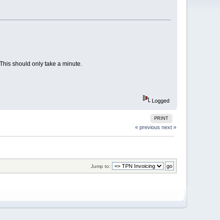
. This should only take a minute.
Logged
PRINT
« previous
next »
Jump to: