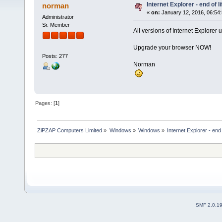
Internet Explorer - end of li
norman
«
on:
January 12, 2016, 06:54
Administrator
Sr. Member
All versions of Internet Explorer 
Upgrade your browser NOW!
Posts: 277
Norman
Pages: [
1
]
ZiPZAP Computers Limited
»
Windows
»
Windows
»
Internet Explorer - end o
SMF 2.0.1