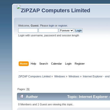
Welcome,
Guest
. Please
login
or
register
.
Login with username, password and session length
Home
Help
Search
Calendar
Login
Register
ZiPZAP Computers Limited
»
Windows
»
Windows
»
Internet Explorer - end o
Pages: [
1
]
Author
Topic: Internet Explorer 
0 Members and 1 Guest are viewing this topic.