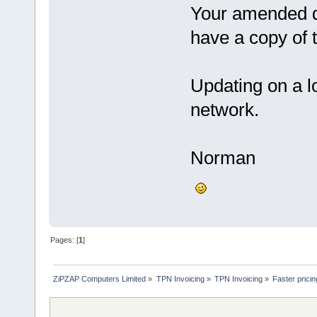
Your amended da
have a copy of 
Updating on a l
network.
Norman
Pages: [
1
]
ZiPZAP Computers Limited
»
TPN Invoicing
»
TPN Invoicing
»
Faster prici