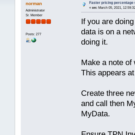
Faster pricing percentage
norman
«
on:
March 05, 2021, 12:59:3
Administrator
Sr. Member
If you are doing
data is on a net
Posts: 277
doing it.
Make a note of 
This appears at
Create three new
and call then
MyData.
Ensure TPN Invo