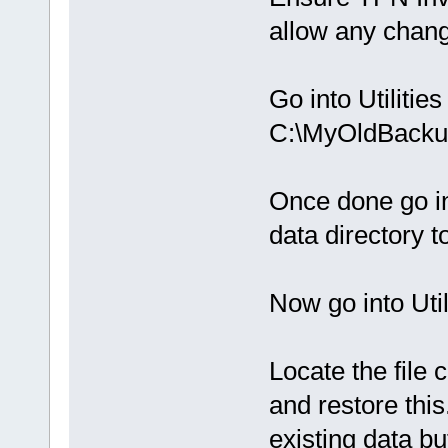
allow any chang
Go into Utiliti
C:\MyOldBacku
Once done go int
data directory 
Now go into Uti
Locate the fil
and restore thi
existing data bu