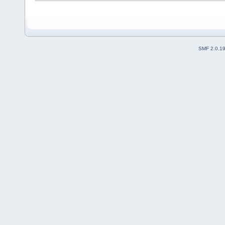
SMF 2.0.1