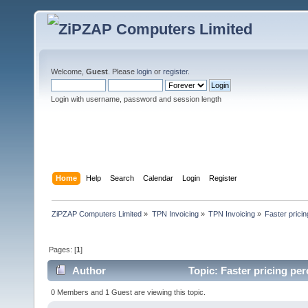
Welcome,
Guest
. Please
login
or
register
.
Login with username, password and session length
Home
Help
Search
Calendar
Login
Register
ZiPZAP Computers Limited
»
TPN Invoicing
»
TPN Invoicing
»
Faster prici
Pages: [
1
]
Author
Topic: Faster pricing pe
0 Members and 1 Guest are viewing this topic.