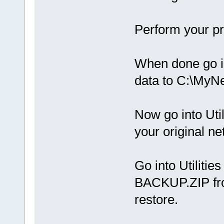
Perform your pr
When done go in
data to C:\My
Now go into Util
your original ne
Go into Utilities
BACKUP.ZIP fro
restore.