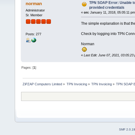
TPN SOAP Error: Unable to
norman
provided credentials
Administrator
«
on:
January 11, 2018, 05:05:11 pm
Sr. Member
The simple explanation is that t
Check by logging into TPN Connect
Posts: 277
Norman
«
Last Edit: June 07, 2021, 03:05:2
Pages: [
1
]
ZiPZAP Computers Limited
»
TPN Invoicing
»
TPN Invoicing
»
TPN SOAP Err
SMF 2.0.1