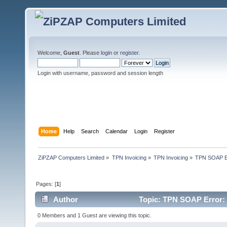
Welcome,
Guest
. Please
login
or
register
.
Login with username, password and session length
Home
Help
Search
Calendar
Login
Register
ZiPZAP Computers Limited
»
TPN Invoicing
»
TPN Invoicing
»
TPN SOAP Err
Pages: [
1
]
Author
Topic: TPN SOAP Error: U
times)
0 Members and 1 Guest are viewing this topic.