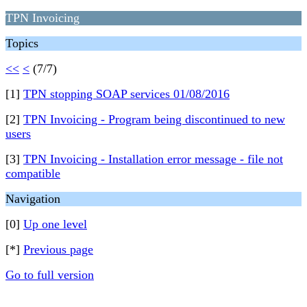
TPN Invoicing
Topics
<<
<
(7/7)
[1]
TPN stopping SOAP services 01/08/2016
[2]
TPN Invoicing - Program being discontinued to new
users
[3]
TPN Invoicing - Installation error message - file not
compatible
Navigation
[0]
Up one level
[*]
Previous page
Go to full version