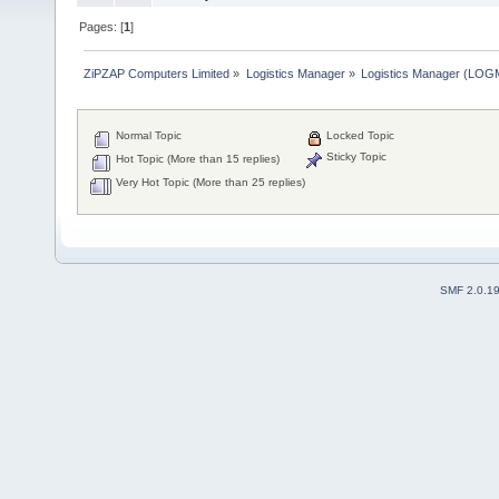
Pages: [
1
]
ZiPZAP Computers Limited
»
Logistics Manager
»
Logistics Manager (LO
Normal Topic
Locked Topic
Sticky Topic
Hot Topic (More than 15 replies)
Very Hot Topic (More than 25 replies)
SMF 2.0.1