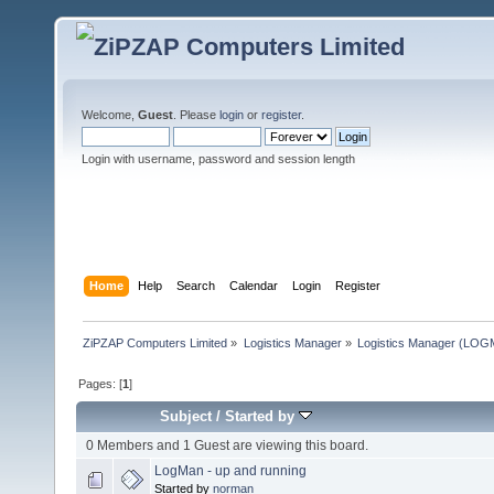
Welcome,
Guest
. Please
login
or
register
.
Login with username, password and session length
Home
Help
Search
Calendar
Login
Register
ZiPZAP Computers Limited
»
Logistics Manager
»
Logistics Manager (LO
Pages: [
1
]
Subject
/
Started by
0 Members and 1 Guest are viewing this board.
LogMan - up and running
Started by
norman