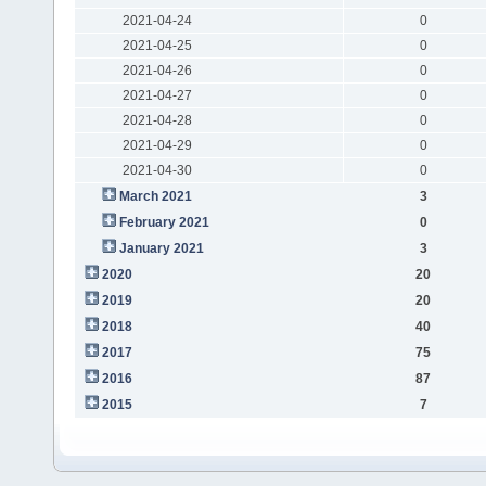
2021-04-24
0
2021-04-25
0
2021-04-26
0
2021-04-27
0
2021-04-28
0
2021-04-29
0
2021-04-30
0
March 2021
3
February 2021
0
January 2021
3
2020
20
2019
20
2018
40
2017
75
2016
87
2015
7