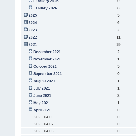
February 2026
0
January 2026
0
2025
5
2024
6
2023
2
2022
11
2021
19
December 2021
2
November 2021
1
October 2021
5
September 2021
0
August 2021
1
July 2021
1
June 2021
2
May 2021
1
April 2021
0
2021-04-01
0
2021-04-02
0
2021-04-03
0