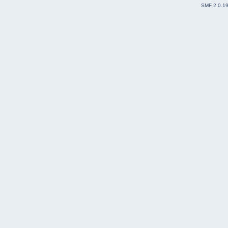
SMF 2.0.1