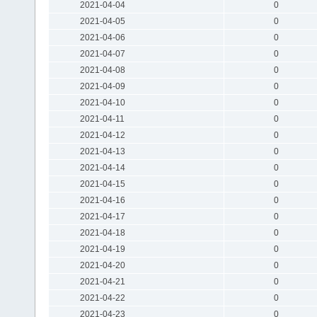
2021-04-04
0
2021-04-05
0
2021-04-06
0
2021-04-07
0
2021-04-08
0
2021-04-09
0
2021-04-10
0
2021-04-11
0
2021-04-12
0
2021-04-13
0
2021-04-14
0
2021-04-15
0
2021-04-16
0
2021-04-17
0
2021-04-18
0
2021-04-19
0
2021-04-20
0
2021-04-21
0
2021-04-22
0
2021-04-23
0