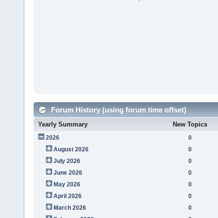
Forum History (using forum time offset)
Yearly Summary
New Topics
2026
0
August 2026
0
July 2026
0
June 2026
0
May 2026
0
April 2026
0
March 2026
0