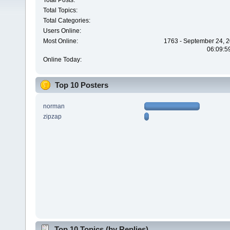
Total Posts:
Total Topics:
Total Categories:
Users Online:
Most Online:
1763 - September 24, 2
06:09:5
Online Today:
Top 10 Posters
norman
zipzap
Top 10 Topics (by Replies)