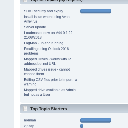
SHA1 security and expiry
Install issue when using Avast
Antivirus
Server update
Loadmaster now on V44.0.1.22 -
21/08/2018
LogMan - up and running
Emailing using Outlook 2016 -
problems
Mapped Drives - works with IP
address but not URL
Mapped drives issue - cannot
choose them
Editing CSV files prior to import - a
warning
Mapped drive available as Admin
but not as a User
Top Topic Starters
norman
zipzap