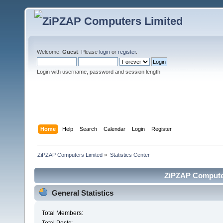
Welcome,
Guest
. Please
login
or
register
.
Login with username, password and session length
Home
Help
Search
Calendar
Login
Register
ZiPZAP Computers Limited
»
Statistics Center
ZiPZAP Computers
General Statistics
Total Members: