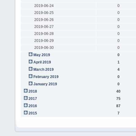
2019-06-24
0
2019-06-25
0
2019-06-26
0
2019-06-27
0
2019-06-28
0
2019-06-29
0
2019-06-30
0
May 2019
0
April 2019
1
March 2019
4
February 2019
0
January 2019
0
2018
40
2017
75
2016
87
2015
7