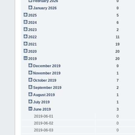
February 2026
0
January 2026
0
2025
5
2024
6
2023
2
2022
11
2021
19
2020
20
2019
20
December 2019
0
November 2019
1
October 2019
7
September 2019
2
August 2019
1
July 2019
1
June 2019
3
2019-06-01
0
2019-06-02
0
2019-06-03
0