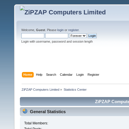
Welcome,
Guest
. Please
login
or
register
.
Login with username, password and session length
Home
Help
Search
Calendar
Login
Register
ZiPZAP Computers Limited
»
Statistics Center
ZiPZAP Computers
General Statistics
Total Members: