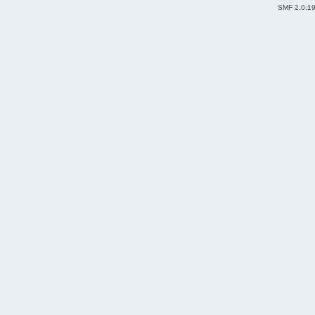
SMF 2.0.1