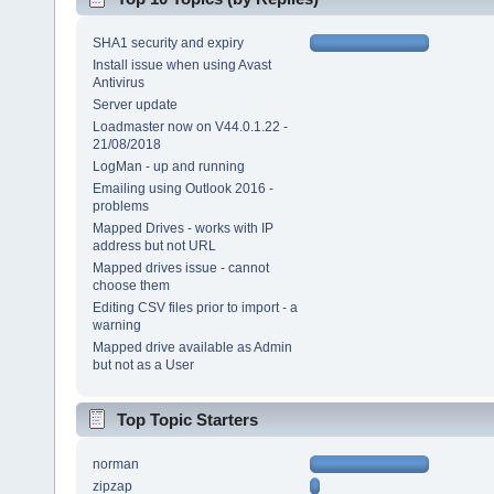
SHA1 security and expiry
Install issue when using Avast
Antivirus
Server update
Loadmaster now on V44.0.1.22 -
21/08/2018
LogMan - up and running
Emailing using Outlook 2016 -
problems
Mapped Drives - works with IP
address but not URL
Mapped drives issue - cannot
choose them
Editing CSV files prior to import - a
warning
Mapped drive available as Admin
but not as a User
Top Topic Starters
norman
zipzap