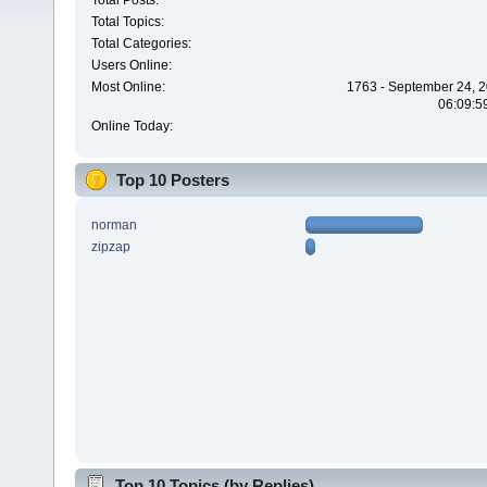
Total Posts:
Total Topics:
Total Categories:
Users Online:
Most Online:
1763 - September 24, 2
06:09:5
Online Today:
Top 10 Posters
norman
zipzap
Top 10 Topics (by Replies)