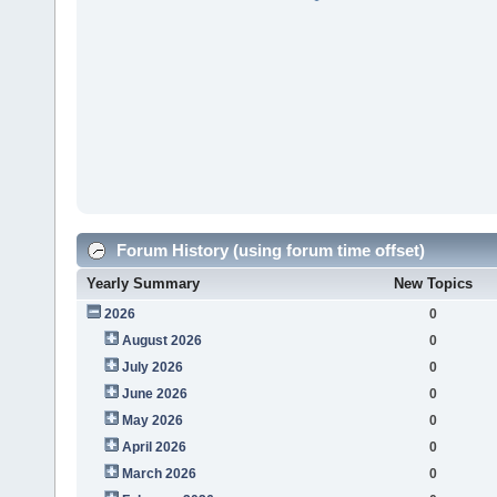
Forum History (using forum time offset)
Yearly Summary
New Topics
2026
0
August 2026
0
July 2026
0
June 2026
0
May 2026
0
April 2026
0
March 2026
0