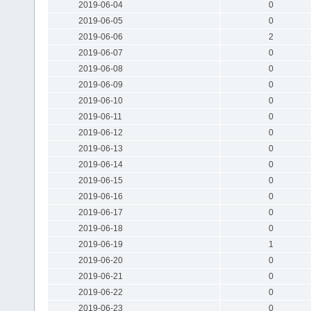
2019-06-04
0
2019-06-05
0
2019-06-06
2
2019-06-07
0
2019-06-08
0
2019-06-09
0
2019-06-10
0
2019-06-11
0
2019-06-12
0
2019-06-13
0
2019-06-14
0
2019-06-15
0
2019-06-16
0
2019-06-17
0
2019-06-18
0
2019-06-19
1
2019-06-20
0
2019-06-21
0
2019-06-22
0
2019-06-23
0