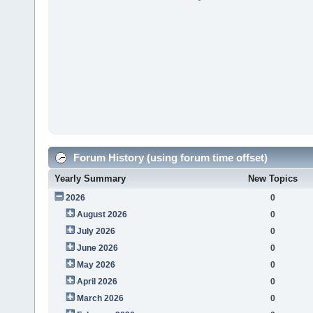
Forum History (using forum time offset)
Yearly Summary
New Topics
2026
0
August 2026
0
July 2026
0
June 2026
0
May 2026
0
April 2026
0
March 2026
0