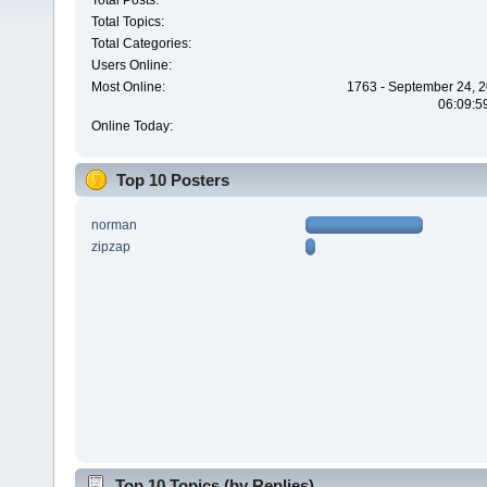
Total Posts:
Total Topics:
Total Categories:
Users Online:
Most Online:
1763 - September 24, 2
06:09:5
Online Today:
Top 10 Posters
norman
zipzap
Top 10 Topics (by Replies)