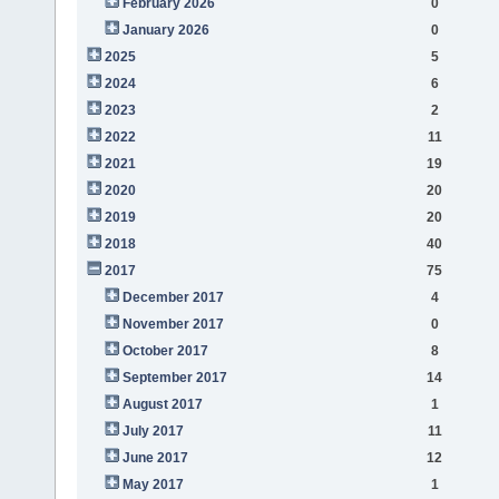
February 2026
0
January 2026
0
2025
5
2024
6
2023
2
2022
11
2021
19
2020
20
2019
20
2018
40
2017
75
December 2017
4
November 2017
0
October 2017
8
September 2017
14
August 2017
1
July 2017
11
June 2017
12
May 2017
1