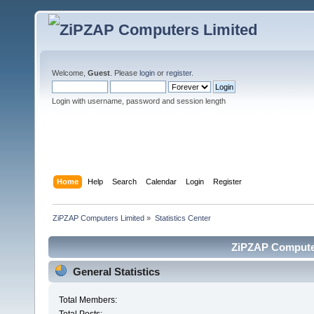
Welcome,
Guest
. Please
login
or
register
.
Login with username, password and session length
Home
Help
Search
Calendar
Login
Register
ZiPZAP Computers Limited
»
Statistics Center
ZiPZAP Computers
General Statistics
Total Members: