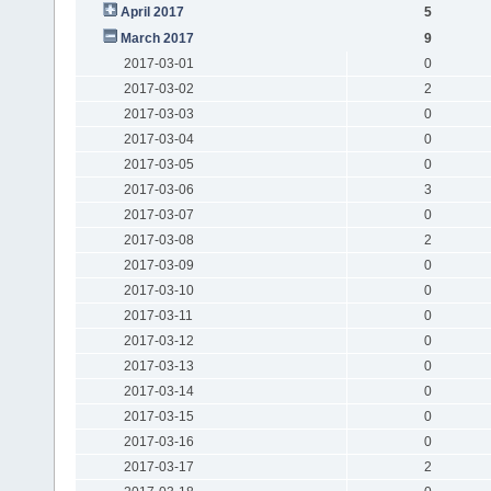
April 2017
5
March 2017
9
2017-03-01
0
2017-03-02
2
2017-03-03
0
2017-03-04
0
2017-03-05
0
2017-03-06
3
2017-03-07
0
2017-03-08
2
2017-03-09
0
2017-03-10
0
2017-03-11
0
2017-03-12
0
2017-03-13
0
2017-03-14
0
2017-03-15
0
2017-03-16
0
2017-03-17
2