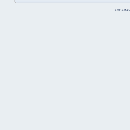
SMF 2.0.1