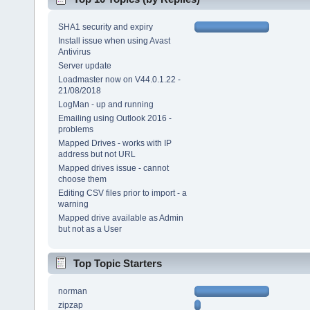
SHA1 security and expiry
Install issue when using Avast
Antivirus
Server update
Loadmaster now on V44.0.1.22 -
21/08/2018
LogMan - up and running
Emailing using Outlook 2016 -
problems
Mapped Drives - works with IP
address but not URL
Mapped drives issue - cannot
choose them
Editing CSV files prior to import - a
warning
Mapped drive available as Admin
but not as a User
Top Topic Starters
norman
zipzap