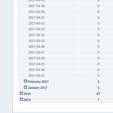
2017-03-18
0
2017-03-19
0
2017-03-20
0
2017-03-21
0
2017-03-22
0
2017-03-23
0
2017-03-24
0
2017-03-25
0
2017-03-26
0
2017-03-27
0
2017-03-28
0
2017-03-29
0
2017-03-30
0
2017-03-31
0
February 2017
5
January 2017
5
2016
87
2015
7