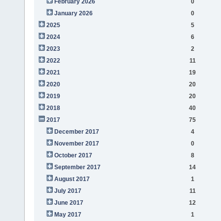
February 2026
0
January 2026
0
2025
5
2024
6
2023
2
2022
11
2021
19
2020
20
2019
20
2018
40
2017
75
December 2017
4
November 2017
0
October 2017
8
September 2017
14
August 2017
1
July 2017
11
June 2017
12
May 2017
1