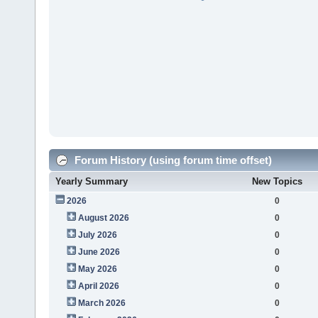
Forum History (using forum time offset)
Yearly Summary
New Topics
2026
0
August 2026
0
July 2026
0
June 2026
0
May 2026
0
April 2026
0
March 2026
0