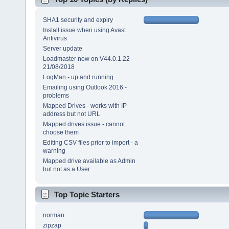
SHA1 security and expiry
Install issue when using Avast
Antivirus
Server update
Loadmaster now on V44.0.1.22 -
21/08/2018
LogMan - up and running
Emailing using Outlook 2016 -
problems
Mapped Drives - works with IP
address but not URL
Mapped drives issue - cannot
choose them
Editing CSV files prior to import - a
warning
Mapped drive available as Admin
but not as a User
Top Topic Starters
norman
zipzap