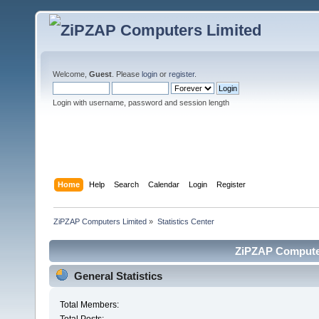
Welcome,
Guest
. Please
login
or
register
.
Login with username, password and session length
Home
Help
Search
Calendar
Login
Register
ZiPZAP Computers Limited
»
Statistics Center
ZiPZAP Computers
General Statistics
Total Members: