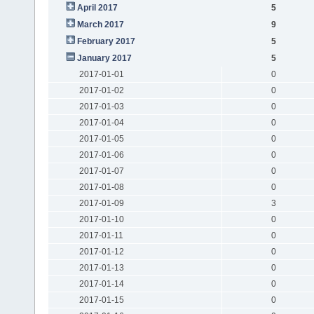
April 2017
5
March 2017
9
February 2017
5
January 2017
5
2017-01-01
0
2017-01-02
0
2017-01-03
0
2017-01-04
0
2017-01-05
0
2017-01-06
0
2017-01-07
0
2017-01-08
0
2017-01-09
3
2017-01-10
0
2017-01-11
0
2017-01-12
0
2017-01-13
0
2017-01-14
0
2017-01-15
0