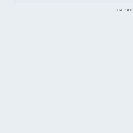
SMF 2.0.1