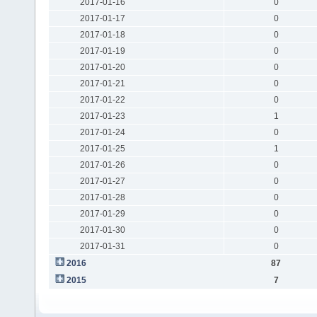
2017-01-16
0
2017-01-17
0
2017-01-18
0
2017-01-19
0
2017-01-20
0
2017-01-21
0
2017-01-22
0
2017-01-23
1
2017-01-24
0
2017-01-25
1
2017-01-26
0
2017-01-27
0
2017-01-28
0
2017-01-29
0
2017-01-30
0
2017-01-31
0
2016
87
2015
7