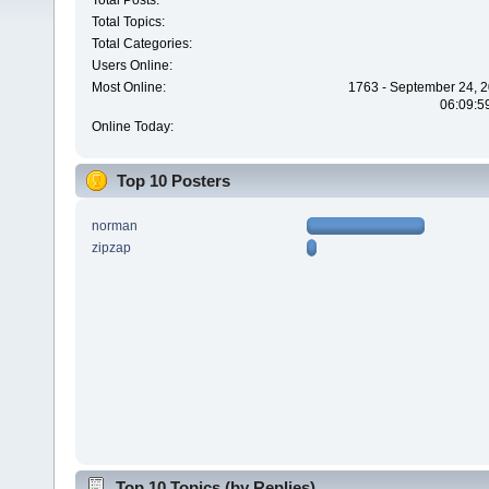
Total Posts:
Total Topics:
Total Categories:
Users Online:
Most Online:
1763 - September 24, 2
06:09:5
Online Today:
Top 10 Posters
norman
zipzap
Top 10 Topics (by Replies)