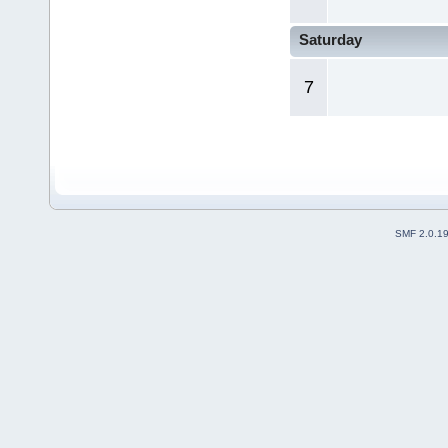
Saturday
7
SMF 2.0.1