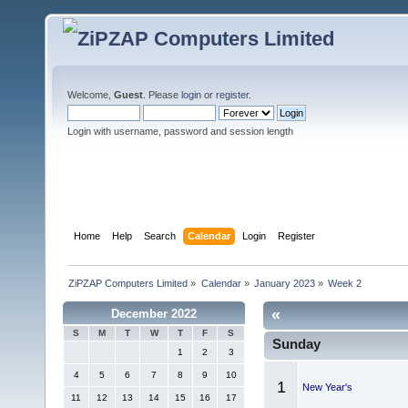
Welcome,
Guest
. Please
login
or
register
.
Login with username, password and session length
Home
Help
Search
Calendar
Login
Register
ZiPZAP Computers Limited
»
Calendar
»
January 2023
»
Week 2
«
December 2022
S
M
T
W
T
F
S
Sunday
1
2
3
4
5
6
7
8
9
10
1
New Year's
11
12
13
14
15
16
17