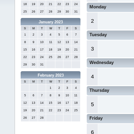
18
19
20
21
22
23
24
Monday
25
26
27
28
29
30
31
2
January 2023
S
M
T
W
T
F
S
Tuesday
1
2
3
4
5
6
7
8
9
10
11
12
13
14
3
15
16
17
18
19
20
21
22
23
24
25
26
27
28
Wednesday
29
30
31
February 2023
4
S
M
T
W
T
F
S
1
2
3
4
Thursday
5
6
7
8
9
10
11
12
13
14
15
16
17
18
5
19
20
21
22
23
24
25
Friday
26
27
28
6